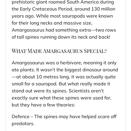
prehistoric giant roamed South America during
the Early Cretaceous Period, around 130 million
years ago. While most sauropods were known
for their long necks and massive size,
Amargasaurus had something extra—two rows
of tall spines running down its neck and back!
What Made Amargasaurus Special?
Amargasaurus was a herbivore, meaning it only
ate plants. It wasn’t the biggest dinosaur around
—at about 10 metres long, it was actually quite
small for a sauropod. But what really made it
stand out were its spines. Scientists aren’t
exactly sure what these spines were used for,
but they have a few theories:
Defence – The spines may have helped scare off
predators.