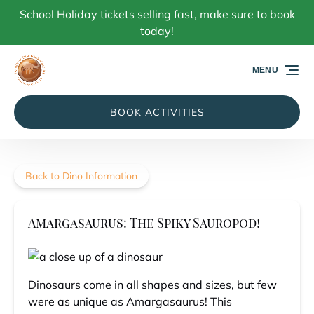
School Holiday tickets selling fast, make sure to book
Skip to primary navigation
Skip to content
Skip to footer
today!
MENU
BOOK ACTIVITIES
Back to Dino Information
Amargasaurus: The Spiky Sauropod!
Dinosaurs come in all shapes and sizes, but few
were as unique as Amargasaurus! This