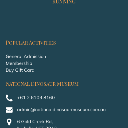
RUNNING
Popular Activities
General Admission
Membership
Buy Gift Card
National Dinosaur Museum
+61 2 6109 8160
admin@nationaldinosaurmuseum.com.au
6 Gold Creek Rd,