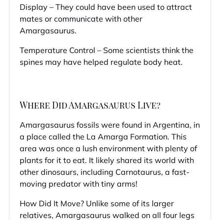
Display – They could have been used to attract
mates or communicate with other
Amargasaurus.
Temperature Control – Some scientists think the
spines may have helped regulate body heat.
Where Did Amargasaurus Live?
Amargasaurus fossils were found in Argentina, in
a place called the La Amarga Formation. This
area was once a lush environment with plenty of
plants for it to eat. It likely shared its world with
other dinosaurs, including Carnotaurus, a fast-
moving predator with tiny arms!
How Did It Move? Unlike some of its larger
relatives, Amargasaurus walked on all four legs