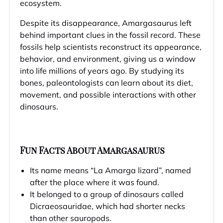
ecosystem.
Despite its disappearance, Amargasaurus left
behind important clues in the fossil record. These
fossils help scientists reconstruct its appearance,
behavior, and environment, giving us a window
into life millions of years ago. By studying its
bones, paleontologists can learn about its diet,
movement, and possible interactions with other
dinosaurs.
Fun Facts About Amargasaurus
Its name means “La Amarga lizard”, named
after the place where it was found.
It belonged to a group of dinosaurs called
Dicraeosauridae, which had shorter necks
than other sauropods.