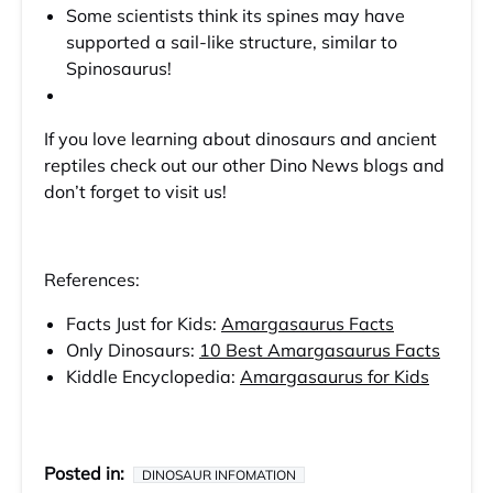
Some scientists think its spines may have
supported a sail-like structure, similar to
Spinosaurus!
If you love learning about dinosaurs and ancient
reptiles check out our other Dino News blogs and
don’t forget to visit us!
References:
Facts Just for Kids:
Amargasaurus Facts
Only Dinosaurs:
10 Best Amargasaurus Facts
Kiddle Encyclopedia:
Amargasaurus for Kids
Posted in:
DINOSAUR INFOMATION