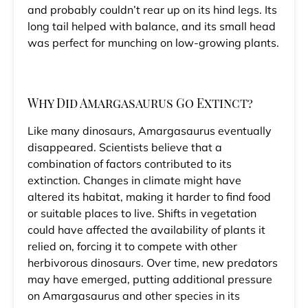
and probably couldn’t rear up on its hind legs. Its
long tail helped with balance, and its small head
was perfect for munching on low-growing plants.
Why Did Amargasaurus Go Extinct?
Like many dinosaurs, Amargasaurus eventually
disappeared. Scientists believe that a
combination of factors contributed to its
extinction. Changes in climate might have
altered its habitat, making it harder to find food
or suitable places to live. Shifts in vegetation
could have affected the availability of plants it
relied on, forcing it to compete with other
herbivorous dinosaurs. Over time, new predators
may have emerged, putting additional pressure
on Amargasaurus and other species in its