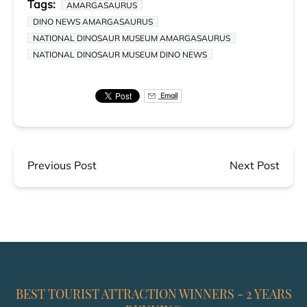
Tags:
AMARGASAURUS
DINO NEWS AMARGASAURUS
NATIONAL DINOSAUR MUSEUM AMARGASAURUS
NATIONAL DINOSAUR MUSEUM DINO NEWS
Email
Previous Post
Next Post
BEST TOURIST ATTRACTION WINNERS - 2 YEARS