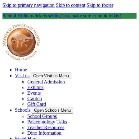
Skip to primary navigation
Skip to content
Skip to footer
School Holiday tickets selling fast, make sure to book today!
Home
Visit us
Open Visit us Menu
General Admission
Exhibits
Events
Garden
Gift Card
Schools
Open Schools Menu
School Groups
Palaeontology Talks
Teacher Resources
Dino Information
Event Hire