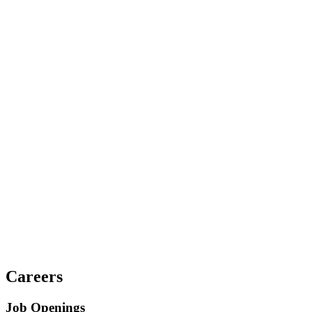
Careers
Job Openings