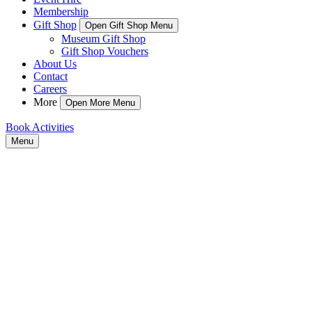
Membership
Gift Shop
Open Gift Shop Menu
Museum Gift Shop
Gift Shop Vouchers
About Us
Contact
Careers
More
Open More Menu
Book Activities
Menu