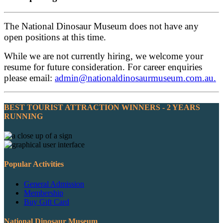
The National Dinosaur Museum does not have any
open positions at this time.
While we are not currently hiring, we welcome your
resume for future consideration. For career enquiries
please email:
admin@nationaldinosaurmuseum.com.au
.
BEST TOURIST ATTRACTION WINNERS - 2 YEARS
RUNNING
Popular Activities
General Admission
Membership
Buy Gift Card
National Dinosaur Museum