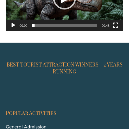
00:00
00:46
BEST TOURIST ATTRACTION WINNERS - 2 YEARS
RUNNING
Popular Activities
General Admission