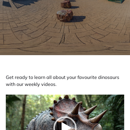
Get ready to learn all about your favourite dinosaurs
with our weekly videos.
Video
Player