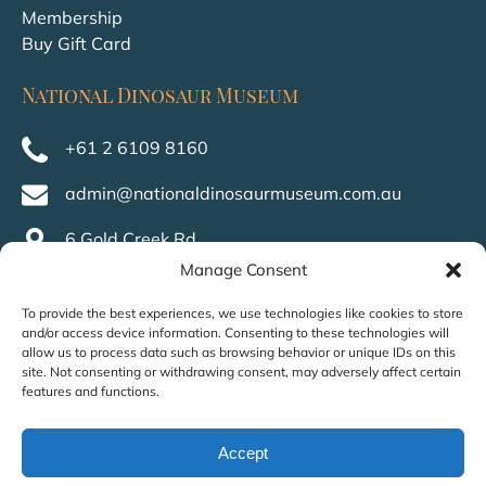
Membership
Buy Gift Card
National Dinosaur Museum
+61 2 6109 8160
admin@nationaldinosaurmuseum.com.au
6 Gold Creek Rd,
Nicholls ACT 2913,
Manage Consent
Australia
To provide the best experiences, we use technologies like cookies to store
and/or access device information. Consenting to these technologies will
allow us to process data such as browsing behavior or unique IDs on this
site. Not consenting or withdrawing consent, may adversely affect certain
features and functions.
Accept
Privacy & Cookie Statement