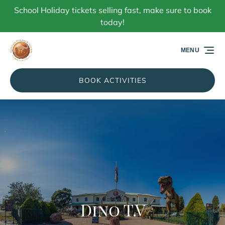
School Holiday tickets selling fast, make sure to book
Skip to primary navigation
Skip to content
Skip to footer
today!
MENU
BOOK ACTIVITIES
Dino T.V